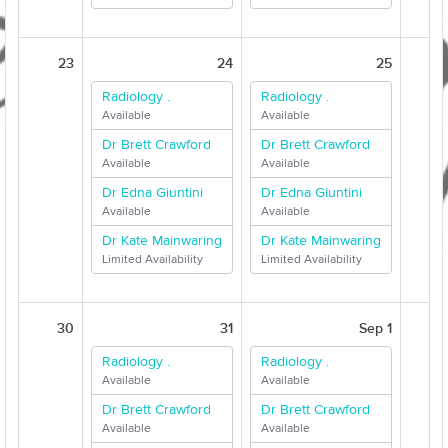
23
24
25
Radiology .
Radiology .
Available
Available
Dr Brett Crawford
Dr Brett Crawford
Available
Available
Dr Edna Giuntini
Dr Edna Giuntini
Available
Available
Dr Kate Mainwaring
Dr Kate Mainwaring
Limited Availability
Limited Availability
30
31
Sep 1
Radiology .
Radiology .
Available
Available
Dr Brett Crawford
Dr Brett Crawford
Available
Available