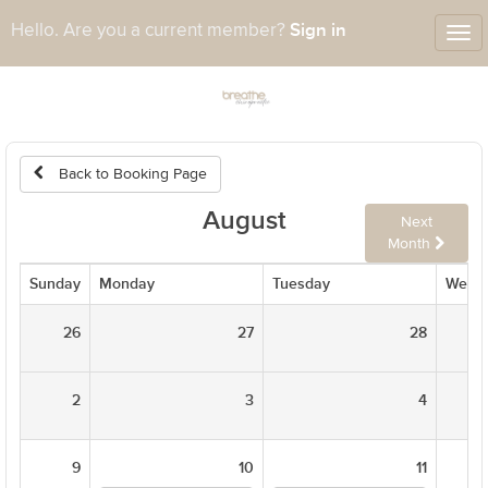
Sign in
Hello. Are you a current member?
Tog
nav
Back to Booking Page
August
Next
Month
Sunday
Monday
Tuesday
Wedn
26
27
28
2
3
4
9
10
11