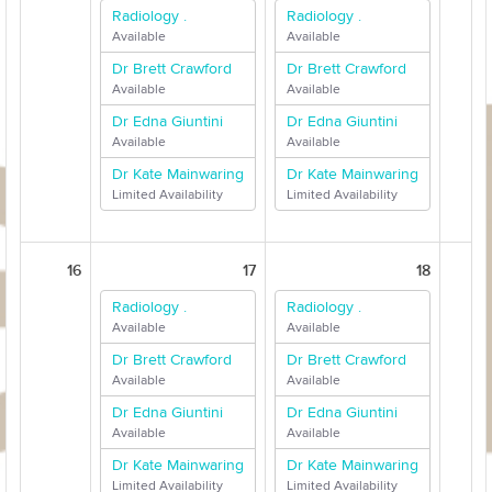
Radiology .
Radiology .
Available
Available
Dr Brett Crawford
Dr Brett Crawford
Available
Available
Dr Edna Giuntini
Dr Edna Giuntini
Available
Available
Dr Kate Mainwaring
Dr Kate Mainwaring
Limited Availability
Limited Availability
16
17
18
Radiology .
Radiology .
Available
Available
Dr Brett Crawford
Dr Brett Crawford
Available
Available
Dr Edna Giuntini
Dr Edna Giuntini
Available
Available
Dr Kate Mainwaring
Dr Kate Mainwaring
Limited Availability
Limited Availability